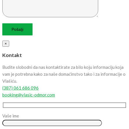
×
Kontakt
Budite slobodni da nas kontaktirate za bilo koju informaciju koja
vam je potrebna kako za naše domaćinstvo tako i za informacije o
Vlašiću.
(387) 061 686 096
booking@vlasic-odmor.com
Vaše ime