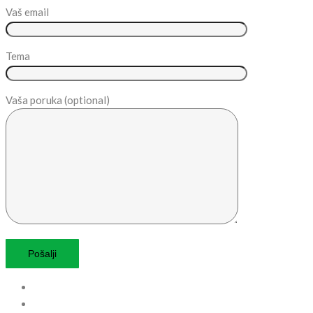
Vaš email
Tema
Vaša poruka (optional)