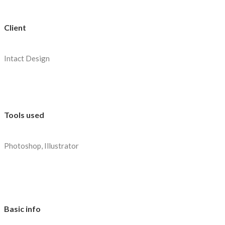
Client
Intact Design
Tools used
Photoshop, Illustrator
Basic info