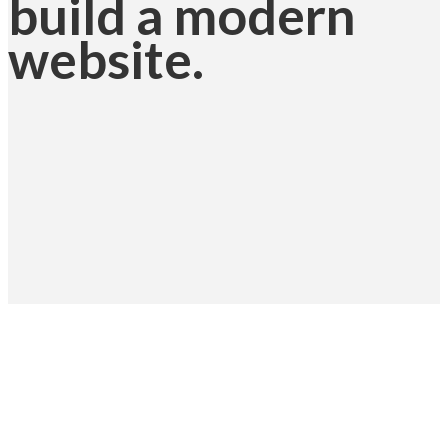
build a modern
website.