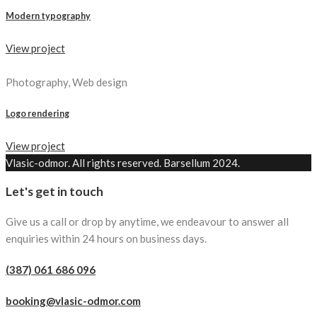
Modern typography
View project
Photography, Web design
Logo rendering
View project
Vlasic-odmor. All rights reserved. Barsellum 2024.
Let's get in touch
Give us a call or drop by anytime, we endeavour to answer all
enquiries within 24 hours on business days.
(387) 061 686 096
booking@vlasic-odmor.com