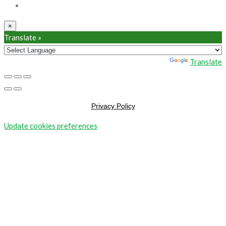
×
Translate »
Powered by
Translate
Privacy Policy
Update cookies preferences