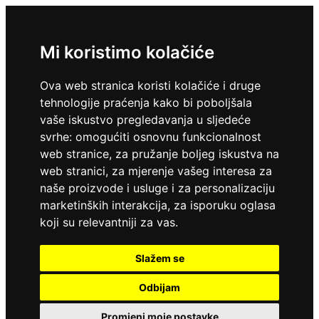
Mi koristimo kolačiće
Ova web stranica koristi kolačiće i druge
tehnologije praćenja kako bi poboljšala
vaše iskustvo pregledavanja u sljedeće
svrhe:
omogućiti osnovnu funkcionalnost
web stranice
,
za pružanje boljeg iskustva na
web stranici
,
za mjerenje vašeg interesa za
naše proizvode i usluge i za personalizaciju
marketinških interakcija
,
za isporuku oglasa
koji su relevantniji za vas
.
Slažem se
Odbijam
Promjeni moje postavke