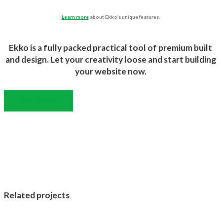
Learn more
about Ekko’s unique features.
Ekko is a fully packed practical tool of premium built
and design. Let your creativity loose and start building
your website now.
Get Started
Related projects