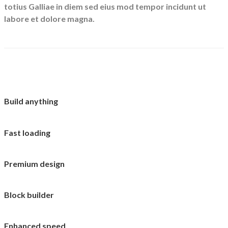
totius Galliae in diem sed eius mod tempor incidunt ut
labore et dolore magna.
Build anything
Fast loading
Premium design
Block builder
Enhanced speed