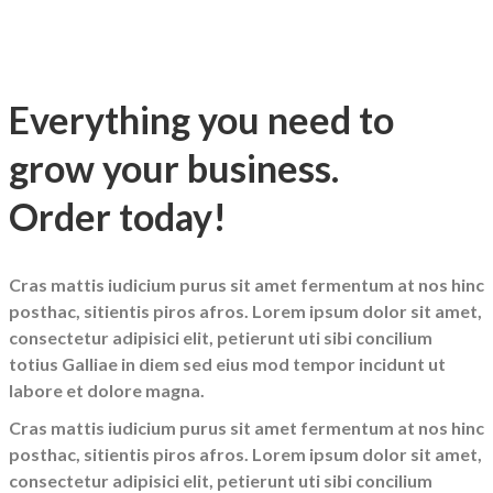
Everything you need to
grow your business.
Order today!
Cras mattis iudicium purus sit amet fermentum at nos hinc
posthac, sitientis piros afros. Lorem ipsum dolor sit amet,
consectetur adipisici elit, petierunt uti sibi concilium
totius Galliae in diem sed eius mod tempor incidunt ut
labore et dolore magna.
Cras mattis iudicium purus sit amet fermentum at nos hinc
posthac, sitientis piros afros. Lorem ipsum dolor sit amet,
consectetur adipisici elit, petierunt uti sibi concilium