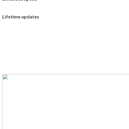
Lifetime updates