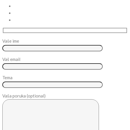
Vaše ime
Vaš email
Tema
Vaša poruka (optional)