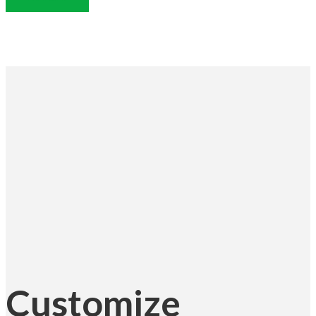
Customize