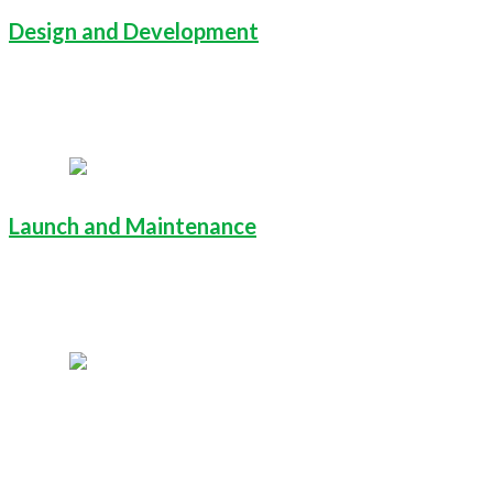
Design and Development
Launch and Maintenance