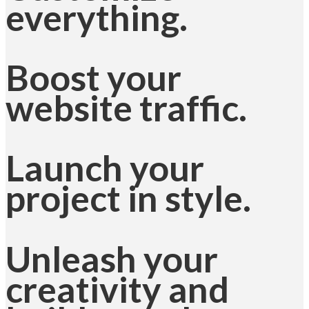
everything.
Boost your
website traffic.
Launch your
project in style.
Unleash your
creativity and