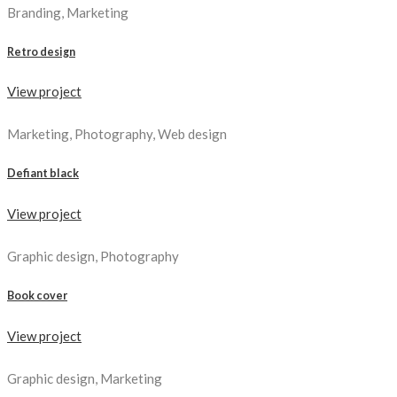
Branding, Marketing
Retro design
View project
Marketing, Photography, Web design
Defiant black
View project
Graphic design, Photography
Book cover
View project
Graphic design, Marketing