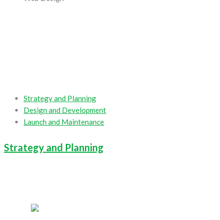
Strategy and Planning
Design and Development
Launch and Maintenance
Strategy and Planning